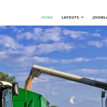
HOME
LAYOUTS
JOOML