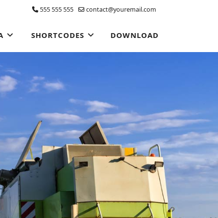
555 555 555
contact@youremail.com
A
SHORTCODES
DOWNLOAD